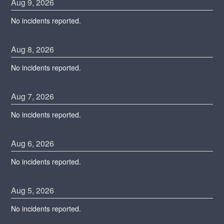
Aug
9
,
2026
No incidents reported.
Aug
8
,
2026
No incidents reported.
Aug
7
,
2026
No incidents reported.
Aug
6
,
2026
No incidents reported.
Aug
5
,
2026
No incidents reported.