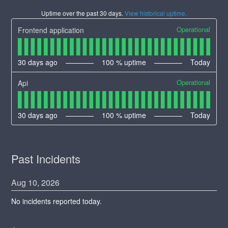
Uptime over the past
30
days.
View historical uptime.
Operational
Frontend application
30
days ago
100
% uptime
Today
Operational
Api
30
days ago
100
% uptime
Today
Past Incidents
Aug
10
,
2026
No incidents reported today.