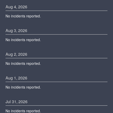
Aug
4
,
2026
No incidents reported.
Aug
3
,
2026
No incidents reported.
Aug
2
,
2026
No incidents reported.
Aug
1
,
2026
No incidents reported.
Jul
31
,
2026
No incidents reported.