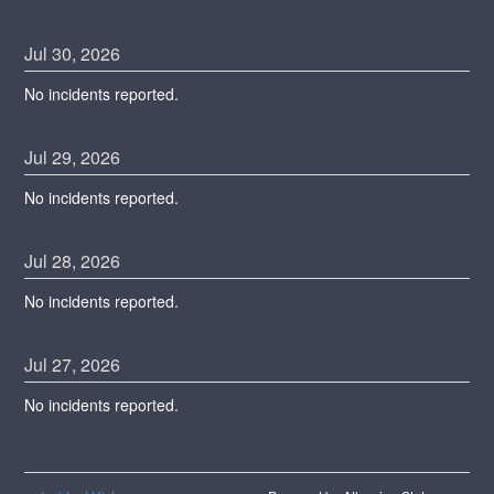
Jul
30
,
2026
No incidents reported.
Jul
29
,
2026
No incidents reported.
Jul
28
,
2026
No incidents reported.
Jul
27
,
2026
No incidents reported.