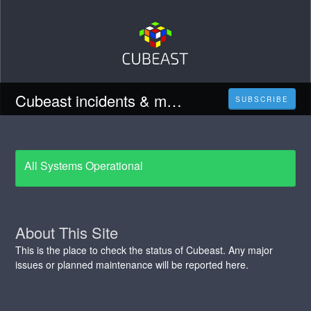
Cubeast incidents & maintenance updates
SUBSCRIBE
All Systems Operational
About This Site
This is the place to check the status of Cubeast. Any major
issues or planned maintenance will be reported here.